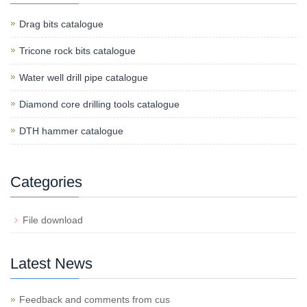
Drag bits catalogue
Tricone rock bits catalogue
Water well drill pipe catalogue
Diamond core drilling tools catalogue
DTH hammer catalogue
Categories
File download
Latest News
Feedback and comments from cus