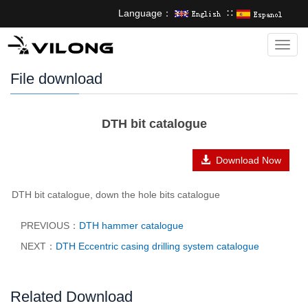
Language：
∷
Categ
File download
DTH bit catalogue
Download Now
DTH bit catalogue, down the hole bits catalogue
PREVIOUS：
DTH hammer catalogue
NEXT：
DTH Eccentric casing drilling system catalogue
Related Download