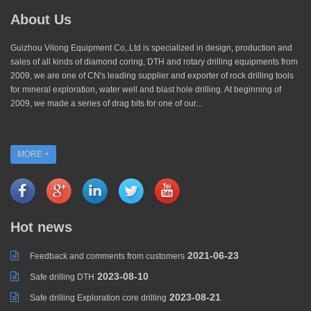
About Us
Guizhou Vilong Equipment Co,.Ltd is specialized in design, production and
sales of all kinds of diamond coring, DTH and rotary drilling equipments from
2009, we are one of CN's leading supplier and exporter of rock drilling tools
for mineral exploration, water well and blast hole drilling. At beginning of
2009, we made a series of drag bits for one of our...
MORE +
Hot news
2021-06-23
Feedback and comments from customers
2023-08-10
Safe drilling DTH
2023-08-21
Safe drilling Exploration core drilling