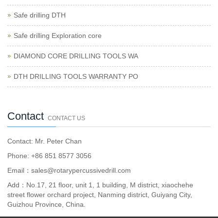
Safe drilling DTH
Safe drilling Exploration core
DIAMOND CORE DRILLING TOOLS WA
DTH DRILLING TOOLS WARRANTY PO
Contact
CONTACT US
Contact: Mr. Peter Chan
Phone: +86 851 8577 3056
Email：sales@rotarypercussivedrill.com
Add：No.17, 21 floor, unit 1, 1 building, M district, xiaochehe
street flower orchard project, Nanming district, Guiyang City,
Guizhou Province, China.