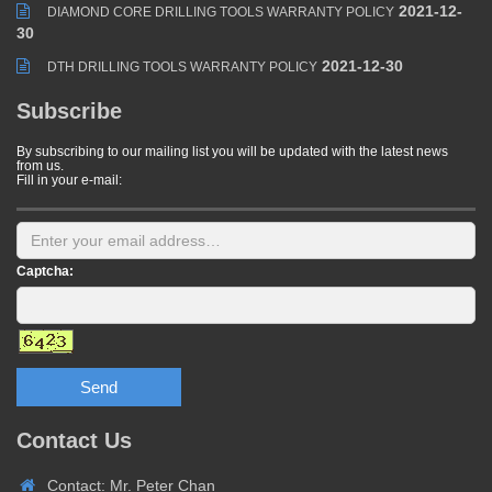
2021-12-
DIAMOND CORE DRILLING TOOLS WARRANTY POLICY
30
2021-12-30
DTH DRILLING TOOLS WARRANTY POLICY
Subscribe
By subscribing to our mailing list you will be updated with the latest news
from us.
Fill in your e-mail:
Captcha:
Send
Contact Us
Contact: Mr. Peter Chan