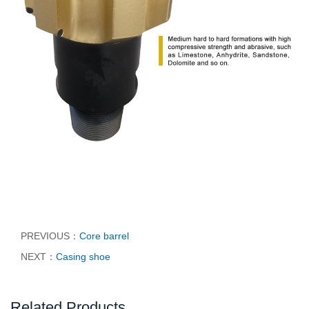
PREVIOUS：
Core barrel
NEXT：
Casing shoe
Related Products