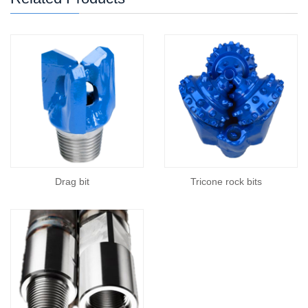
Drag bit
Tricone rock bits