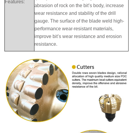
Features:
abrasion of rock on the bit’s body, increase
wear resistance and stability of the drill
gauge. The surface of the blade weld high-
performance wear-resistant materials,
improve bit’s wear resistance and erosion
resistance.