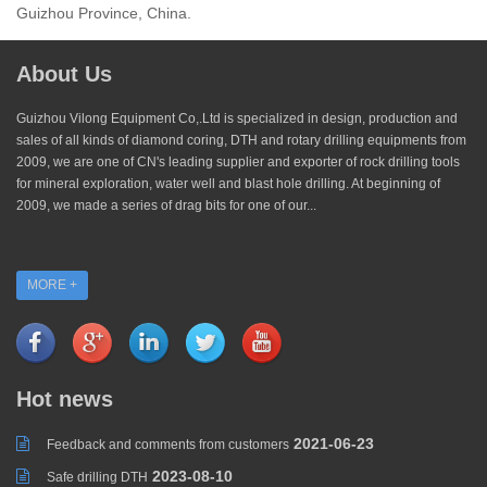
Guizhou Province, China.
About Us
Guizhou Vilong Equipment Co,.Ltd is specialized in design, production and
sales of all kinds of diamond coring, DTH and rotary drilling equipments from
2009, we are one of CN's leading supplier and exporter of rock drilling tools
for mineral exploration, water well and blast hole drilling. At beginning of
2009, we made a series of drag bits for one of our...
MORE +
Hot news
2021-06-23
Feedback and comments from customers
2023-08-10
Safe drilling DTH