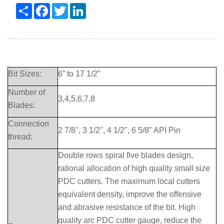
Share
Facebook
Twitter
LinkedIn
Bit Sizes:
6” to 17 1/2”
Number of
3,4,5,6,7,8
Blades:
Connection
2 7/8", 3 1/2", 4 1/2", 6 5/8" API Pin
thread:
Double rows spiral five blades design,
rational allocation of high quality small size
PDC cutters. The maximum local cutters
equivalent density, improve the offensive
and abrasive resistance of the bit. High
quality arc PDC cutter gauge, reduce the