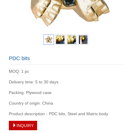
PDC bits
MOQ: 1 pc
Delivery time: 5 to 30 days
Packing: Plywood case
Country of origin: China
Product description：PDC bits, Steel and Matrix body
INQUIRY