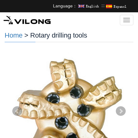
Language：
∷
Categ
Home
> Rotary drilling tools