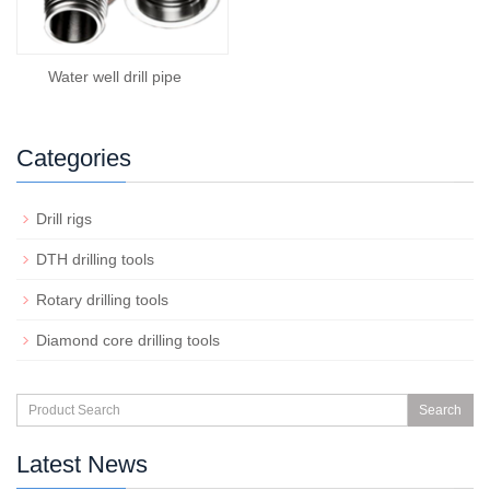
Water well drill pipe
Categories
Drill rigs
DTH drilling tools
Rotary drilling tools
Diamond core drilling tools
Search
Latest News