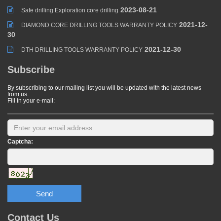
2023-08-21
Safe drilling Exploration core drilling
2021-12-
DIAMOND CORE DRILLING TOOLS WARRANTY POLICY
30
2021-12-30
DTH DRILLING TOOLS WARRANTY POLICY
Subscribe
By subscribing to our mailing list you will be updated with the latest news
from us.
Fill in your e-mail:
Captcha:
Send
Contact Us