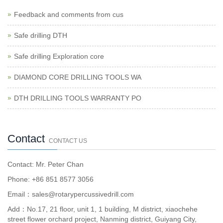
Feedback and comments from cus
Safe drilling DTH
Safe drilling Exploration core
DIAMOND CORE DRILLING TOOLS WA
DTH DRILLING TOOLS WARRANTY PO
Contact
CONTACT US
Contact: Mr. Peter Chan
Phone: +86 851 8577 3056
Email：sales@rotarypercussivedrill.com
Add：No.17, 21 floor, unit 1, 1 building, M district, xiaochehe
street flower orchard project, Nanming district, Guiyang City,